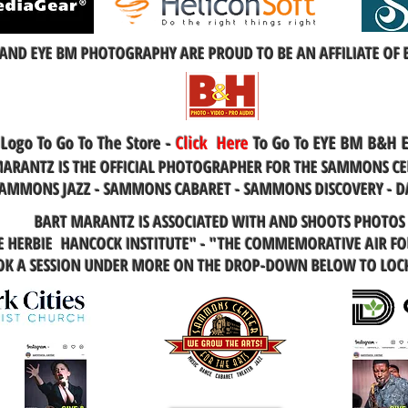
AND EYE BM PHOTOGRAPHY ARE PROUD TO BE AN AFFILIATE OF
 Logo To Go To The Store -
Click
Here
To Go To EYE BM B&H 
ARANTZ IS THE OFFICIAL PHOTOGRAPHER FOR THE SAMMONS CE
AMMONS JAZZ - SAMMONS CABARET - SAMMONS DISCOVERY - D
BART MARANTZ IS ASSOCIATED WITH AND SHOOTS PHOTOS
HE HERBIE HANCOCK INSTITUTE" - "THE COMMEMORATIVE AIR FOR
OOK A SESSION UNDER MORE ON THE DROP-DOWN BELOW TO LOC