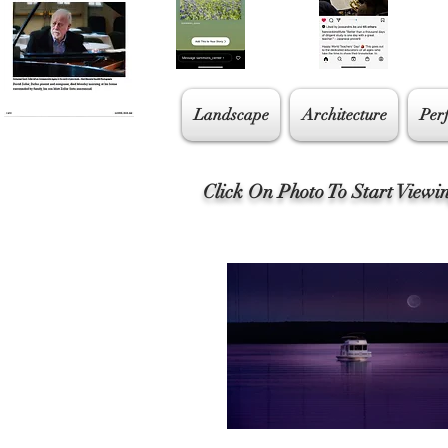
Landscape
Architecture
Per
Click On Photo To Start Viewi