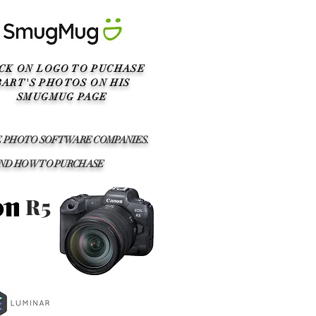
ICK ON LOGO TO PUCHASE
BART'S PHOTOS ON HIS
SMUGMUG PAGE
SE PHOTO SOFTWARE COMPANIES.
AND HOW TO PURCHASE
R5