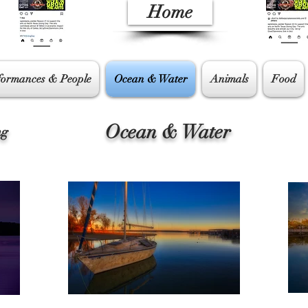
Home
formances & People
Ocean & Water
Animals
Food
Ocean & Water
ng