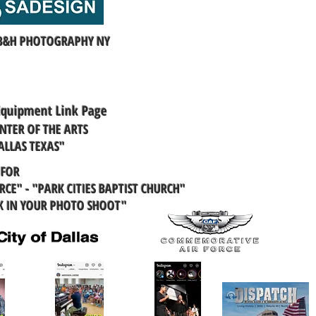
 B&H PHOTOGRAPHY NY
Equipment Link Page
NTER OF THE ARTS
ALLAS TEXAS"
 FOR
CE" - "PARK CITIES BAPTIST CHURCH"
K IN YOUR PHOTO SHOOT"