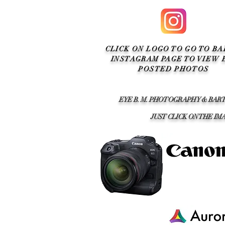
CLICK ON LOGO TO GO TO BA
INSTAGRAM PAGE TO VIEW 
POSTED PHOTOS
EYE B. M. PHOTOGRAPHY & BAR
JUST CLICK ON THE 