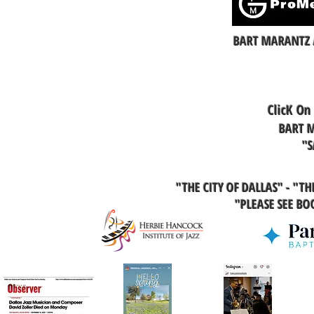
BART MARANTZ 
ClicK On
BART M
"S
"THE CITY OF DALLAS" - "T
"PLEASE SEE B