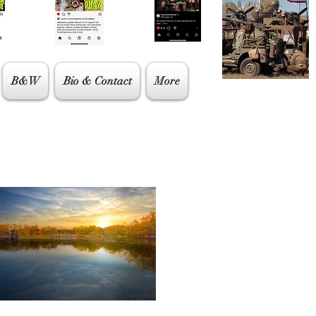
B&W
Bio & Contact
More