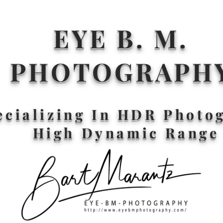
EYE B. M.
PHOTOGRAPH
ecializing In HDR Photo
High Dynamic Range