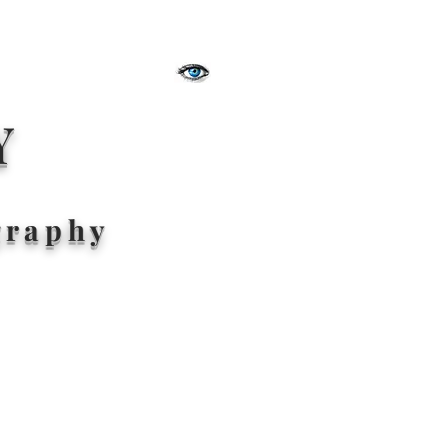
Y
graphy