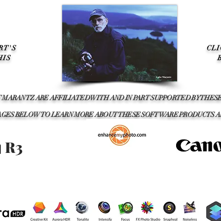
RT'S
CL
HIS
T MARANTZ ARE AFFILIATED WITH AND IN PART SUPPORTED BY THE
IMAGES BELOW TO LEARN MORE ABOUT THESE SOFTWARE PRODUCTS 
R3