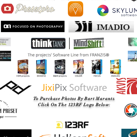
To Purchase Photos By Bart Marantz
Click On The 123RF Logo Below: