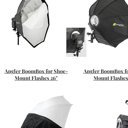
Angler BoomBox for Shoe-
Angler BoomBox f
Mount Flashes 26"
Mount Flashes