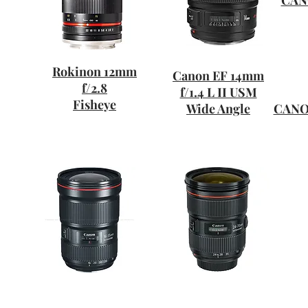
CANO
Rokinon 12mm
Canon EF 14mm
f/2.8
f/1.4 L II USM
Fisheye
Wide Angle
CANON