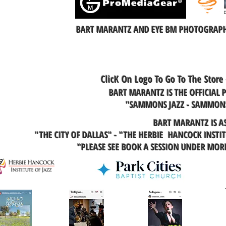
BART MARANTZ AND EYE BM PHOTOGRAPHY
ClicK On Logo To Go To The Store
BART MARANTZ IS THE OFFICIAL
"SAMMONS JAZZ - SAMMONS
BART MARANTZ IS A
"THE CITY OF DALLAS" - "THE HERBIE HANCOCK INSTI
"PLEASE SEE BOOK A SESSION UNDER MO