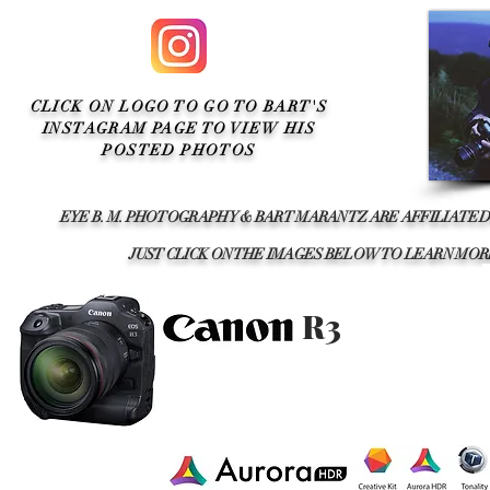
CLICK ON LOGO TO GO TO BART'S
INSTAGRAM PAGE TO VIEW HIS
POSTED PHOTOS
EYE B. M. PHOTOGRAPHY & BART MARANTZ ARE AFFILIATED
JUST CLICK ON THE IMAGES BELOW TO LEARN M
R3