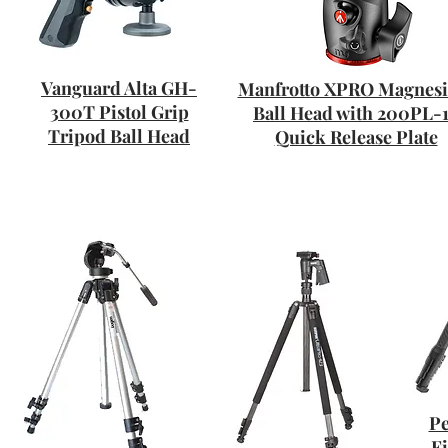
Vanguard Alta GH-
Manfrotto XPRO Magnes
300T Pistol Grip
Ball Head with 200PL-
Tripod Ball Head
Quick Release Plate
Pe
F