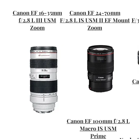
Canon EF 16-35mm
Canon EF 24-70mm
f/2.8 L III USM
F/2.8 L IS USM II EF Mount
F/
Zoom
Zoom
Ca
Canon EF 100mm f/2.8 L
Macro IS USM
Prime