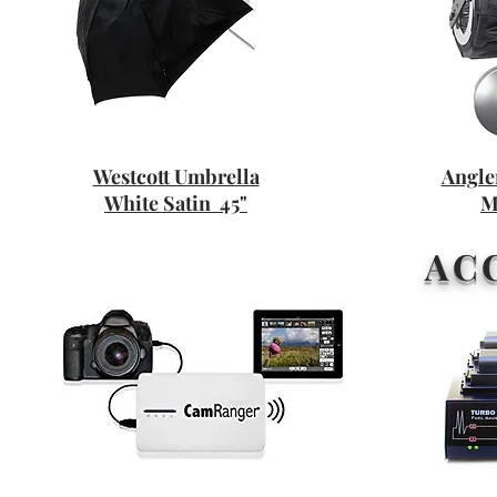
Westcott Umbrella
Angle
White Satin 45"
M
AC