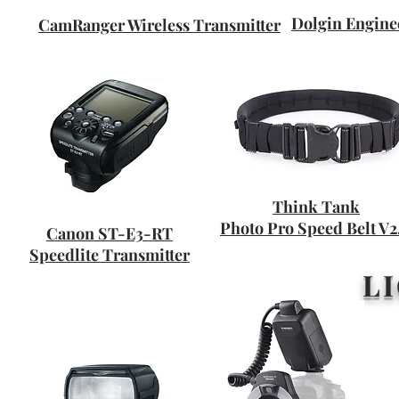
Dolgin Engin
CamRanger Wireless Transmitter
Think Tank
Photo Pro Speed Belt V2
Canon ST-E3-RT
Speedlite Transmitter
L