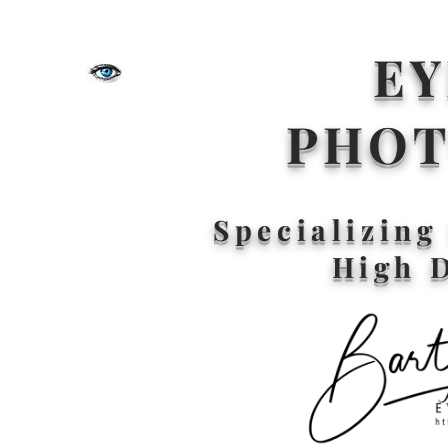
EY
PHO
Specializin
High 