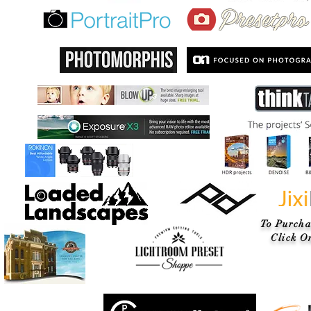
To Purcha
Click On