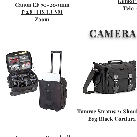
Kenko 
Canon EF 70-200mm
Tele-
f/2.8 II IS L USM
Zoom
CAMERA
Tamrac Stratus 21 Shou
Bag Black Cordura