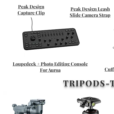
Peak Design
Peak Design Leash
Capture Clip
Slide Camera Strap
Loupedeck + Photo Editing Console
Cuff
For Auroa
TRIPODS-