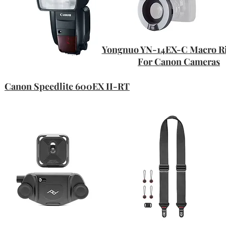
Yongnuo YN-14EX-C Macro Ri
For Canon Cameras
Canon Speedlite 600EX II-RT