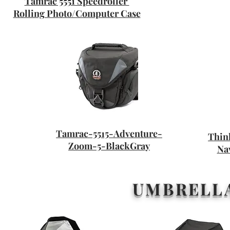
Tamrac 5551 Speedroller
Rolling Photo/Computer Case
Tamrac-5515-Adventure-
Thin
Zoom-5-BlackGray
Na
UMBRELLA