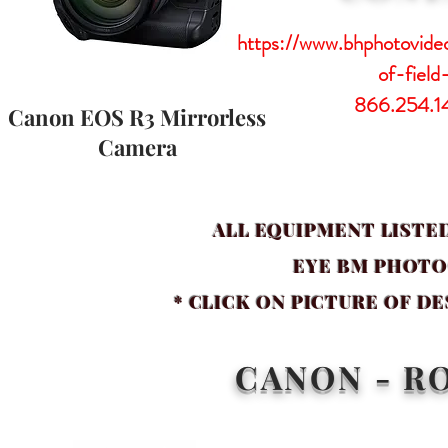
https://www.bhphotovid
of-field
866.254.1
Canon EOS R3 Mirrorless
Camera
ALL EQUIPMENT LISTED
EYE BM PHOT
* CLICK ON PICTURE OF D
CANON - R