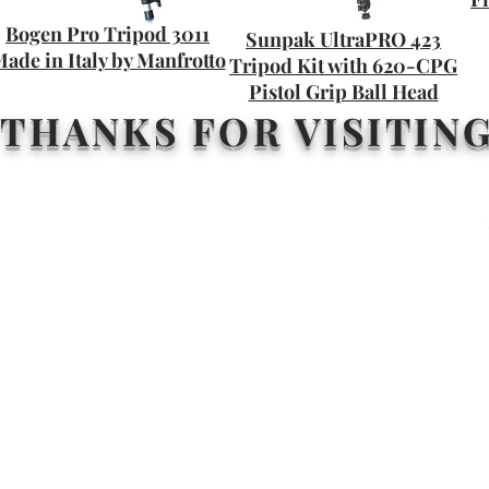
Bogen Pro Tripod 3011
Sunpak UltraPRO 423
ade in Italy by Manfrotto
Tripod Kit with 620-CPG
Pistol Grip Ball Head
THANKS FOR VISITIN