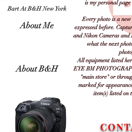
is my personal page
Bart At B&H New York
Every photo is a new 
About Me
expressed before. Captu
and Nikon Cameras and Le
what the next phot
photo
All equipment listed her
About B&H
EYE BM PHOTOGRAPGY a
"main store" or throug
marked for appearance 
item(s) listed o
CONT