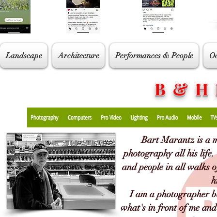
Landscape
Architecture
Performances & People
Oc
B & H
Bart Marantz is a 
photography all his life
and people in all walks o
h
I am a photographer ba
what's in front of me and 