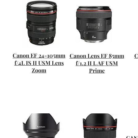
Canon EF 24-105mm
Canon Lens EF 85mm
C
f/4L IS II USM Lens
f/1.2 II L AF USM
Zoom
Prime