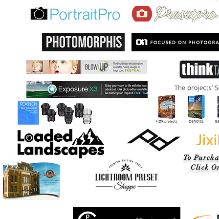
To Purcha
Click On