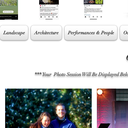
Landscape
Architecture
Performances & People
Oc
Cl
*** Your Photo Session Will Be Displayed Be