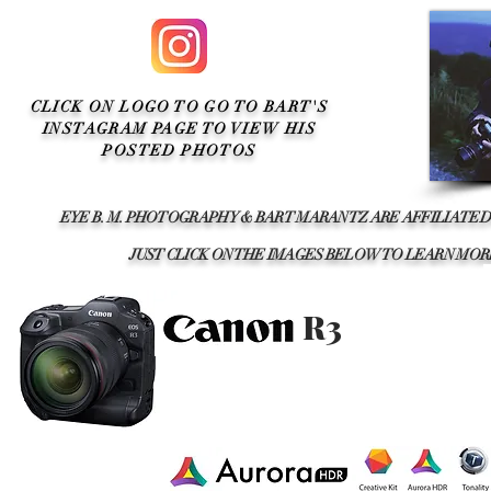
CLICK ON LOGO TO GO TO BART'S
INSTAGRAM PAGE TO VIEW HIS
POSTED PHOTOS
EYE B. M. PHOTOGRAPHY & BART MARANTZ ARE AFFILIATED
JUST CLICK ON THE IMAGES BELOW TO LEARN M
R3