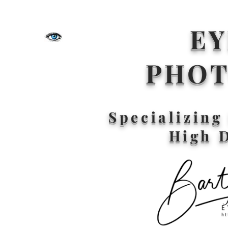
EY
PHO
Specializin
High 