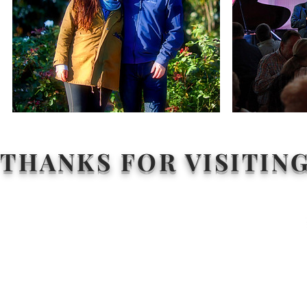
THANKS FOR VISITIN