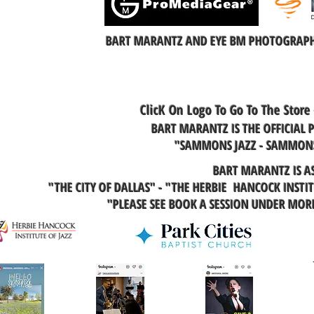
BART MARANTZ AND EYE BM PHOTOGRAPHY
ClicK On Logo To Go To The Store
BART MARANTZ IS THE OFFICIAL
"SAMMONS JAZZ - SAMMONS
BART MARANTZ IS A
"THE CITY OF DALLAS" - "THE HERBIE HANCOCK INSTI
"PLEASE SEE BOOK A SESSION UNDER MO